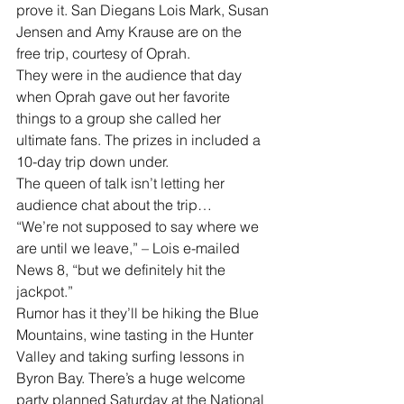
prove it. San Diegans Lois Mark, Susan 
Jensen and Amy Krause are on the 
free trip, courtesy of Oprah.
They were in the audience that day 
when Oprah gave out her favorite 
things to a group she called her 
ultimate fans. The prizes in included a 
10-day trip down under.
The queen of talk isn’t letting her 
audience chat about the trip…
“We’re not supposed to say where we 
are until we leave,” – Lois e-mailed 
News 8, “but we definitely hit the 
jackpot.”
Rumor has it they’ll be hiking the Blue 
Mountains, wine tasting in the Hunter 
Valley and taking surfing lessons in 
Byron Bay. There’s a huge welcome 
party planned Saturday at the National 