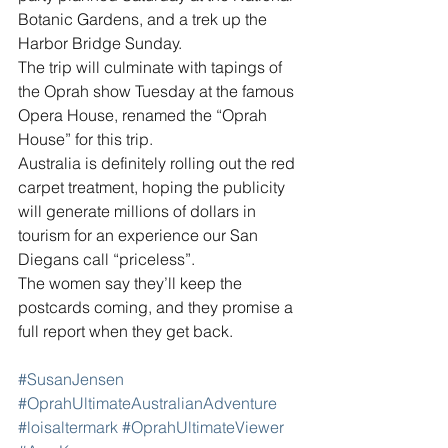
Botanic Gardens, and a trek up the 
Harbor Bridge Sunday.
The trip will culminate with tapings of 
the Oprah show Tuesday at the famous 
Opera House, renamed the “Oprah 
House” for this trip.
Australia is definitely rolling out the red 
carpet treatment, hoping the publicity 
will generate millions of dollars in 
tourism for an experience our San 
Diegans call “priceless”.
The women say they’ll keep the 
postcards coming, and they promise a 
full report when they get back.
#SusanJensen
#OprahUltimateAustralianAdventure
#loisaltermark
#OprahUltimateViewer