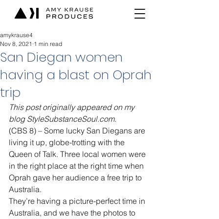
amykrause4
Nov 8, 2021
1 min read
San Diegan women
having a blast on Oprah
trip
This post originally appeared on my 
blog StyleSubstanceSoul.com.
(CBS 8) – Some lucky San Diegans are 
living it up, globe-trotting with the 
Queen of Talk. Three local women were 
in the right place at the right time when 
Oprah gave her audience a free trip to 
Australia.
They’re having a picture-perfect time in 
Australia, and we have the photos to 