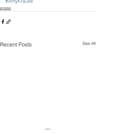
#AmyKrause
press
See All
Recent Posts