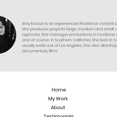
Amy Krause is an experienced freelance content 
She produces projects large, medium and small, o
agencies. She manages productions in locations a
and, of course, in Southern California. She lives in 
usually works out of Los Angeles. She also directs
documentary films.
Home
My Work
About
Testimonials