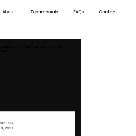
About
Testimonials
FAQs
Contact
krause4
 8, 2021