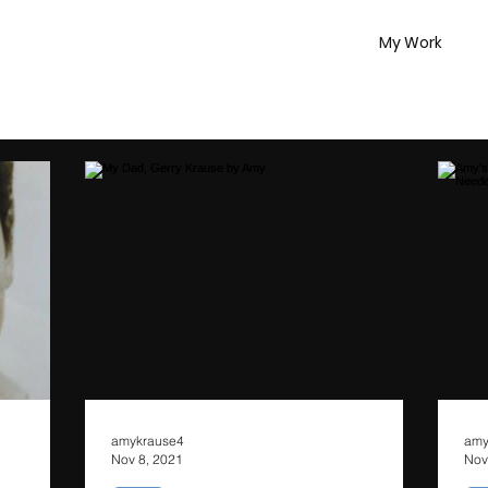
My Work
amykrause4
amy
Nov 8, 2021
Nov