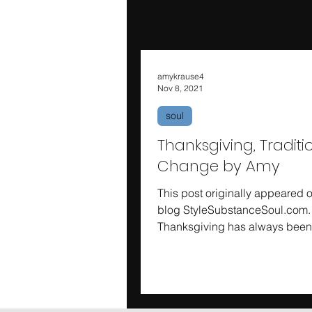
amykrause4
Nov 8, 2021
soul
Thanksgiving, Tradit
Change by Amy
This post originally appeared 
blog StyleSubstanceSoul.com.
Thanksgiving has always bee
family’s holiday. We love the foo