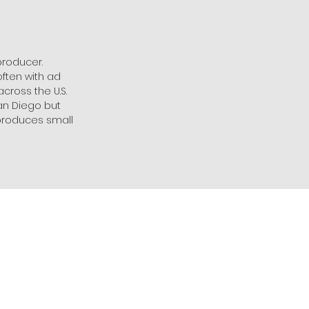
producer.
ften with ad
cross the U.S.
San Diego but
/produces small