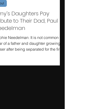
oul
my’s Daughters Pay
ibute to Their Dad, Paul
eedelman
phie Needelman: It is not common to
r of a father and daughter growing
ser after being separated for the first
r of college,...