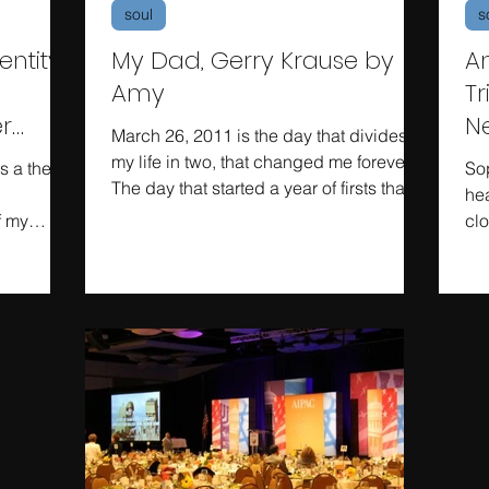
soul
s
ntity:
My Dad, Gerry Krause by
A
Amy
Tr
r
N
March 26, 2011 is the day that divides
my life in two, that changed me forever.
is a theme
So
The day that started a year of firsts that
hea
my friends who...
f my
clo
...
yea