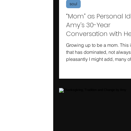
soul
“Mom” as Personal Ide
Amy’s 30-Year
Conversation with He
Mother
Growing up to be a mom. This 
that has dominated, not always
pleasantly I might add, many o
conversations with and thoughts