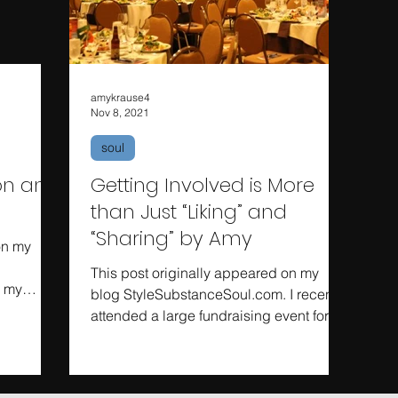
amykrause4
Nov 8, 2021
soul
ion and
Getting Involved is More
than Just “Liking” and
“Sharing” by Amy
on my
This post originally appeared on my
n my
blog StyleSubstanceSoul.com. I recently
d, the...
attended a large fundraising event for a
national political...