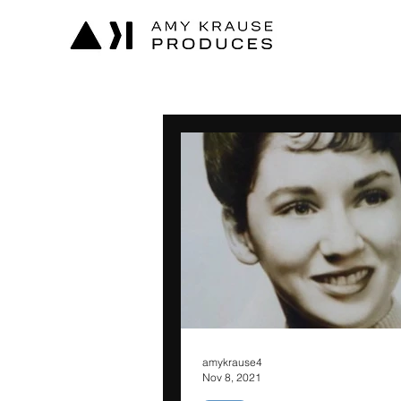
amykrause4
Nov 8, 2021