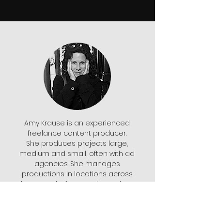
Amy Krause is an experienced
freelance content producer.
She produces projects large,
medium and small, often with ad
agencies. She manages
productions in locations across
the U.S. and, of course, in Southern
California. She lives in San Diego
but usually works out of Los
Angeles. She also