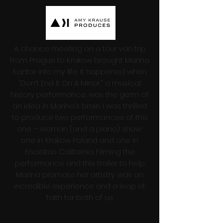
A chance meeting on a tour van trip
from Prague to Krakow brought Marina
Kantor into my life. It happened when
“Don’t End It On A Minor,” a musical
history performance, was the germ of
an idea in Marina’s brain. I was thrilled
to produce two performances of this
one – woman (and a piano) show;
one in Krakow Poland and one in
Encinitas California. Filming the
performance and this trailer to help
Marina promote her artistry was an
incredible experience and a leap of
faith for both of us.