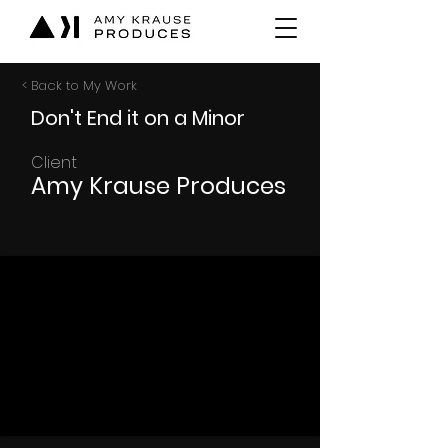
< Back to My Work
Don't End it on a Minor
Client
Amy Krause Produces