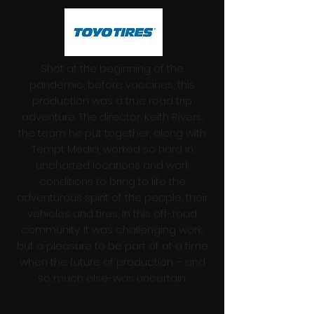
Shot at the beginning of the
pandemic, before vaccines, this
production was a true road trip
adventure. The director, Keith Rivers,
the team he put together, along with
Tempt Media, worked so hard in
uncharted locations and work
conditions to bring to life the
adventurous spirit of the people, their
vehicles and tires, in this off-road
community. It was challenging work,
but a pleasure to be part of at a time
when the future of production – and
so much else-was uncertain.