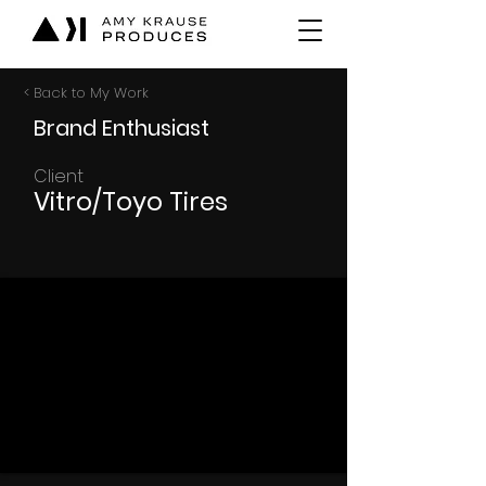
< Back to My Work
Brand Enthusiast
Client
Vitro/Toyo Tires