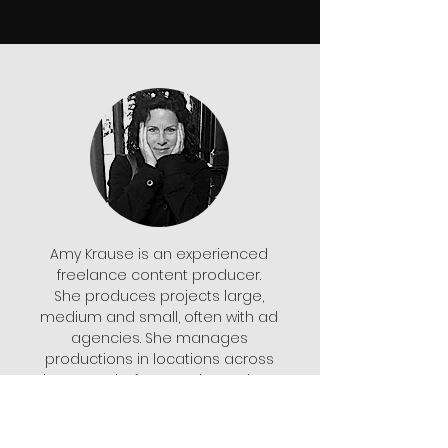
Amy Krause is an experienced
freelance content producer.
She produces projects large,
medium and small, often with ad
agencies. She manages
productions in locations across
the U.S. and, of course, in Southern
California. She lives in San Diego
but usually works out of Los
Angeles. She also