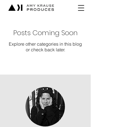
Posts Coming Soon
Explore other categories in this blog
or check back later.