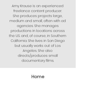
Amy Krause is an experienced
freelance content producer.
She produces projects large,
medium and small, often with ad
agencies. She manages
productions in locations across
the U.S. and, of course, in Southern
California. She lives in San Diego
but usually works out of Los
Angeles. She also
directs/produces small
documentary films.
Home
My Work
About
FAQs