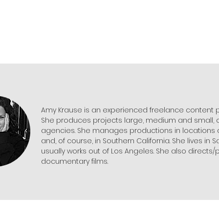
Amy Krause is an experienced freelance content 
She produces projects large, medium and small, o
agencies. She manages productions in locations a
and, of course, in Southern California. She lives in 
usually works out of Los Angeles. She also directs
documentary films.