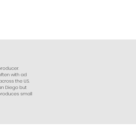
producer.
ften with ad
cross the U.S.
San Diego but
/produces small