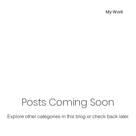
My Work
Posts Coming Soon
Explore other categories in this blog or check back later.