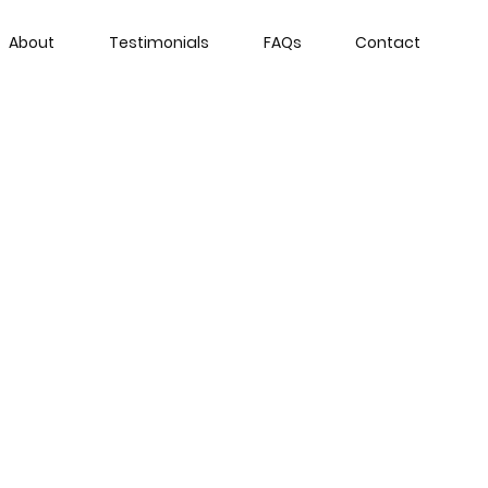
About
Testimonials
FAQs
Contact